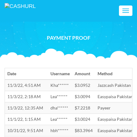
Toggl
navig
PAYMENT PROOF
Date
Username
Amount
Method
11/3/22, 4:51 AM
Kha******
$3.0952
Jazzcash Pakistan
11/3/22, 2:18 AM
Lea******
$3.0094
Easypaisa Pakistan
11/3/22, 12:35 AM
dha******
$7.2218
Payeer
11/1/22, 1:15 AM
Lea******
$3.0024
Easypaisa Pakistan
10/31/22, 9:51 AM
hbh******
$83.3964
Easypaisa Pakistan