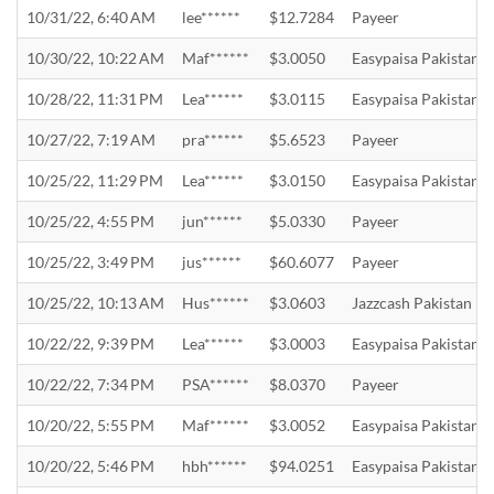
10/31/22, 6:40 AM
lee******
$12.7284
Payeer
10/30/22, 10:22 AM
Maf******
$3.0050
Easypaisa Pakistan
10/28/22, 11:31 PM
Lea******
$3.0115
Easypaisa Pakistan
10/27/22, 7:19 AM
pra******
$5.6523
Payeer
10/25/22, 11:29 PM
Lea******
$3.0150
Easypaisa Pakistan
10/25/22, 4:55 PM
jun******
$5.0330
Payeer
10/25/22, 3:49 PM
jus******
$60.6077
Payeer
10/25/22, 10:13 AM
Hus******
$3.0603
Jazzcash Pakistan
10/22/22, 9:39 PM
Lea******
$3.0003
Easypaisa Pakistan
10/22/22, 7:34 PM
PSA******
$8.0370
Payeer
10/20/22, 5:55 PM
Maf******
$3.0052
Easypaisa Pakistan
10/20/22, 5:46 PM
hbh******
$94.0251
Easypaisa Pakistan