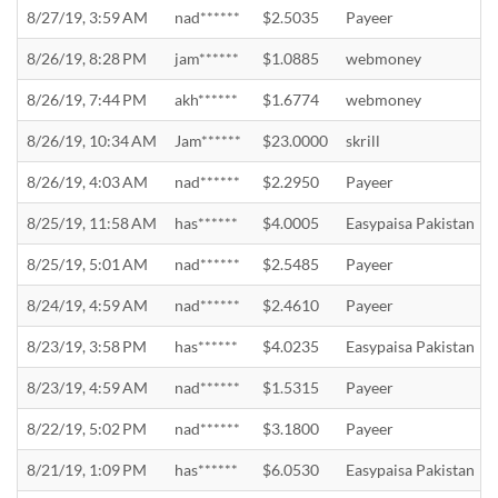
8/27/19, 3:59 AM
nad******
$2.5035
Payeer
8/26/19, 8:28 PM
jam******
$1.0885
webmoney
8/26/19, 7:44 PM
akh******
$1.6774
webmoney
8/26/19, 10:34 AM
Jam******
$23.0000
skrill
8/26/19, 4:03 AM
nad******
$2.2950
Payeer
8/25/19, 11:58 AM
has******
$4.0005
Easypaisa Pakistan
8/25/19, 5:01 AM
nad******
$2.5485
Payeer
8/24/19, 4:59 AM
nad******
$2.4610
Payeer
8/23/19, 3:58 PM
has******
$4.0235
Easypaisa Pakistan
8/23/19, 4:59 AM
nad******
$1.5315
Payeer
8/22/19, 5:02 PM
nad******
$3.1800
Payeer
8/21/19, 1:09 PM
has******
$6.0530
Easypaisa Pakistan