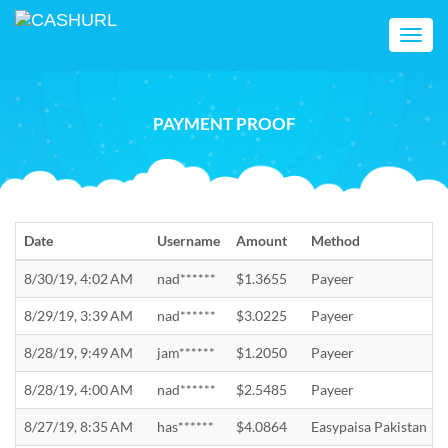
Toggl
navig
PAYMENT PROOF
Date
Username
Amount
Method
8/30/19, 4:02 AM
nad******
$1.3655
Payeer
8/29/19, 3:39 AM
nad******
$3.0225
Payeer
8/28/19, 9:49 AM
jam******
$1.2050
Payeer
8/28/19, 4:00 AM
nad******
$2.5485
Payeer
8/27/19, 8:35 AM
has******
$4.0864
Easypaisa Pakistan